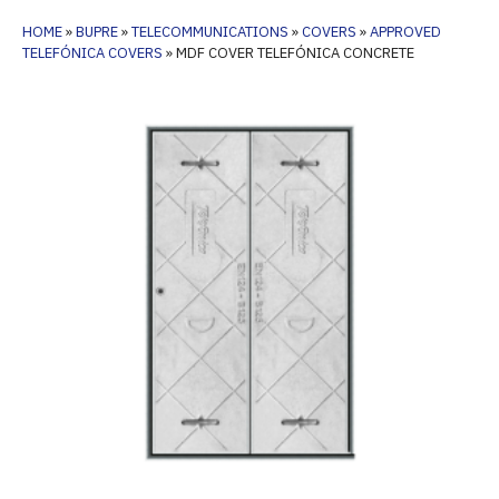
HOME
»
BUPRE
»
TELECOMMUNICATIONS
»
COVERS
»
APPROVED
TELEFÓNICA COVERS
»
MDF COVER TELEFÓNICA CONCRETE