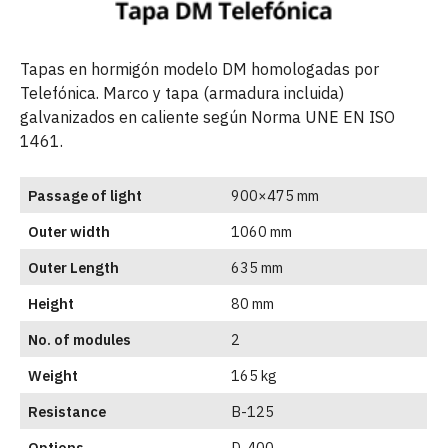
Tapas en hormigón modelo DM homologadas por
Telefónica. Marco y tapa (armadura incluida)
galvanizados en caliente según Norma UNE EN ISO
1461.
Passage of light
900×475 mm
Outer width
1060 mm
Outer Length
635 mm
Height
80 mm
No. of modules
2
Weight
165 kg
Resistance
B-125
Options
D-400