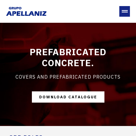
PREFABRICATED
CONCRETE.
COVERS AND PREFABRICATED PRODUCTS
DOWNLOAD CATALOGUE