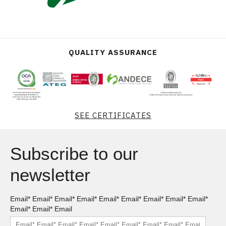
QUALITY ASSURANCE
SEE CERTIFICATES
Subscribe to our
newsletter
Email* Email* Email* Email* Email* Email* Email* Email* Email*
Email* Email* Email