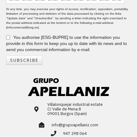
At any time, you may exercise your rights of access, rectification, opposition, portability,
limitation of processing and deletion of the data processed by clicking on the links
"Update data" and "Unsubscribe". by sending a letter indicating the right exercised to
the postal address indicated at the bottom or to the following e-mail address
[infocomercial@esg.es].
You authorise [ESG-BUPRE] to use the information you
provide in this form to keep you up to date with its news and to
send you commercial information by e-mail.
SUBSCRIBE
Villalonquejar industrial estate
C/ Valle de Mena 8
09001 Burgos (Spain)
info@grupoapellaniz.com
947 298 064