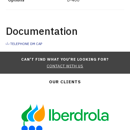
Documentation
TELEPHONE DM CAP
CAN'T FIND WHAT YOU'RE LOOKING FOR?
CONTACT WITH US
OUR CLIENTS