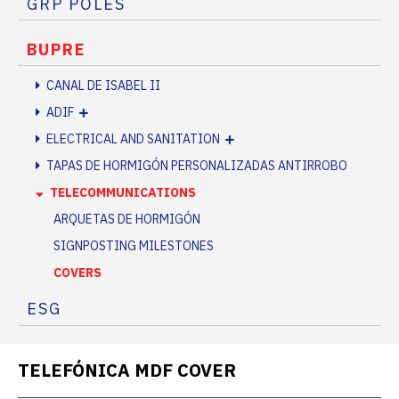
GRP POLES
BUPRE
CANAL DE ISABEL II
ADIF
ELECTRICAL AND SANITATION
TAPAS DE HORMIGÓN PERSONALIZADAS ANTIRROBO
TELECOMMUNICATIONS
ARQUETAS DE HORMIGÓN
SIGNPOSTING MILESTONES
COVERS
ESG
TELEFÓNICA MDF COVER