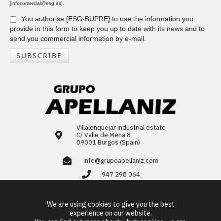
[infocomercial@esg.es].
You authorise [ESG-BUPRE] to use the information you
provide in this form to keep you up to date with its news and to
send you commercial information by e-mail.
SUBSCRIBE
Villalonquejar industrial estate
C/ Valle de Mena 8
09001 Burgos (Spain)
info@grupoapellaniz.com
947 298 064
LinkedIn
We are using cookies to give you the best
ES
EN
FR
PT
experience on our website.