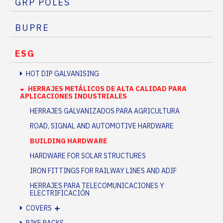
GRP POLES
BUPRE
ESG
HOT DIP GALVANISING
HERRAJES METÁLICOS DE ALTA CALIDAD PARA
APLICACIONES INDUSTRIALES
HERRAJES GALVANIZADOS PARA AGRICULTURA
ROAD, SIGNAL AND AUTOMOTIVE HARDWARE
BUILDING HARDWARE
HARDWARE FOR SOLAR STRUCTURES
IRON FITTINGS FOR RAILWAY LINES AND ADIF
HERRAJES PARA TELECOMUNICACIONES Y
ELECTRIFICACIÓN
COVERS