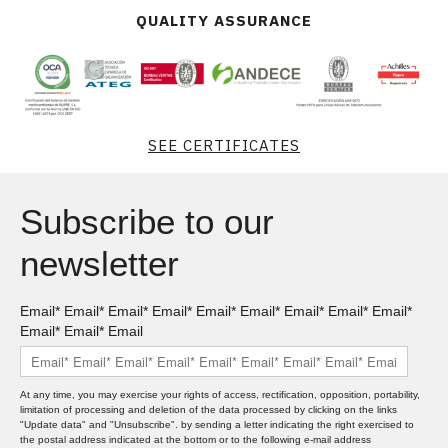
QUALITY ASSURANCE
SEE CERTIFICATES
Subscribe to our
newsletter
Email* Email* Email* Email* Email* Email* Email* Email* Email*
Email* Email* Email
At any time, you may exercise your rights of access, rectification, opposition, portability,
limitation of processing and deletion of the data processed by clicking on the links
"Update data" and "Unsubscribe". by sending a letter indicating the right exercised to
the postal address indicated at the bottom or to the following e-mail address