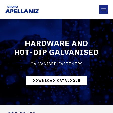
HARDWARE AND
HOT-DIP GALVANISED
GALVANISED FASTENERS
DOWNLOAD CATALOGUE