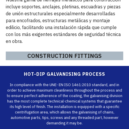
incluye soportes, anclajes, pletinas, escuadras y piezas
de unión estructurales especialmente desarrolladas
para encofrados, estructuras metálicas y montaje
edilicio, facilitando una instalación rápida que cumple
con los más exigentes estándares de seguridad técnica
en obra.
CONSTRUCTION FITTINGS
HOT-DIP GALVANISING PROCESS
In compliance with the UNE- EN ISO 1461:2010 standard, and in
order to achieve maximum cleanliness throughout the process and
to ensure perfect adherence of the coating, the galvanising division
has the most complete technical-chemical systems that guarantee
its high level of finish. The installation is equipped with a specific
centrifugation area, which allows the galvanising of chains,
automotive parts, tips, screws and any threaded part, however
demanding it may be.