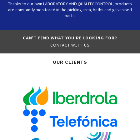
Thanks to our own LABORATORY AND QUALITY CONTROL, products
are constantly monitored in the pickling area, baths and galvanised
parts.
CAN'T FIND WHAT YOU'RE LOOKING FOR?
CONTACT WITH US
OUR CLIENTS