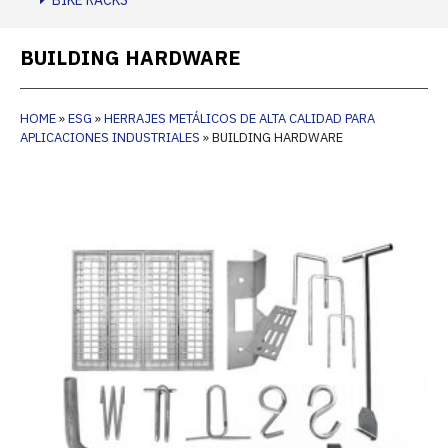
BIKE RACKS
BUILDING HARDWARE
HOME
»
ESG
»
HERRAJES METÁLICOS DE ALTA CALIDAD PARA
APLICACIONES INDUSTRIALES
»
BUILDING HARDWARE