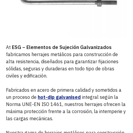
At
ESG – Elementos de Sujeción Galvanizados
fabricamos herrajes metálicos para construcción de
alta resistencia, diseñados para garantizar fijaciones
sólidas, seguras y duraderas en todo tipo de obras
civiles y edificación.
Fabricados en acero de primera calidad y sometidos a
un proceso de
hot-dip galvanised
integral según la
Norma UNE-EN ISO 1461, nuestros herrajes ofrecen la
máxima protección frente a la corrosión, la intemperie y
las cargas mecánicas.
Nuestra gama de herrajes metálicos para construcción